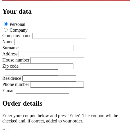
Your data
Personal
Company
Company name
Name
Surname
Address
House number
Zip code
Residence
Phone number
E-mail
Order details
Enter your coupon below and press 'Enter'. The coupon will be
checked and, if correct, added to your order.