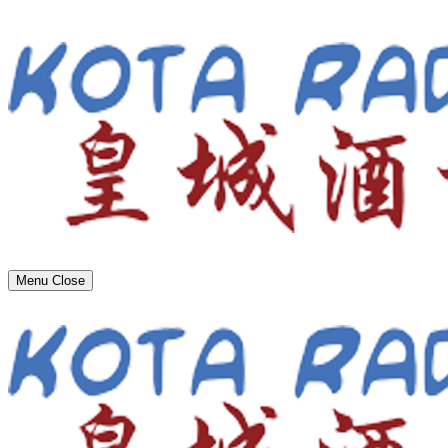
Menu
Close