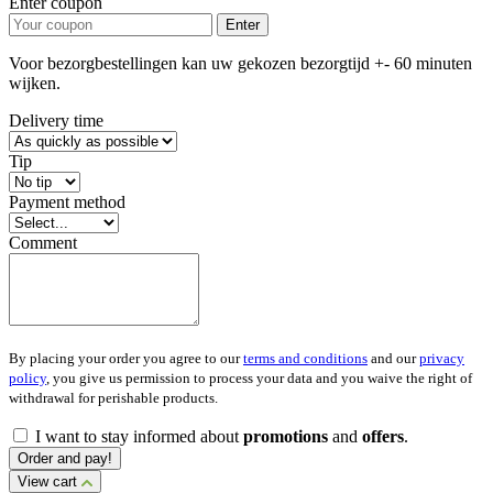
Enter coupon
Enter
Voor bezorgbestellingen kan uw gekozen bezorgtijd +- 60 minuten
wijken.
Delivery time
Tip
Payment method
Comment
By placing your order you agree to our
terms and conditions
and our
privacy
policy
, you give us permission to process your data and you waive the right of
withdrawal for perishable products.
I want to stay informed about
promotions
and
offers
.
Order and pay!
View cart